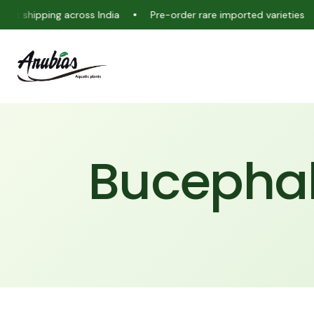
ipping across India
Pre-order rare imported varieties
Liv
Bucephal