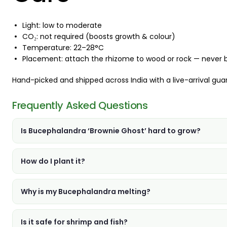
Light: low to moderate
CO₂: not required (boosts growth & colour)
Temperature: 22–28°C
Placement: attach the rhizome to wood or rock — never bury 
Hand-picked and shipped across India with a live-arrival gua
Frequently Asked Questions
Is Bucephalandra ‘Brownie Ghost’ hard to grow?
How do I plant it?
Why is my Bucephalandra melting?
Is it safe for shrimp and fish?