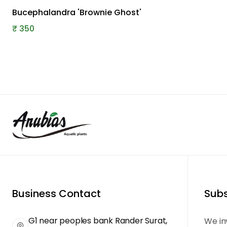
Bucephalandra 'Brownie Ghost'
₹
350
Business Contact
Subs
G1 near peoples bank Rander Surat,
We in