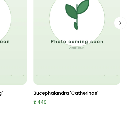
g'
Bucephalandra 'Catherinae'
₹
449