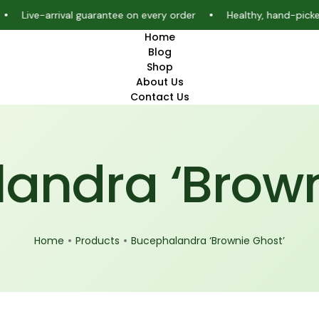
e-arrival guarantee on every order
Healthy, hand-picked aquar
Home
Blog
Shop
About Us
Contact Us
andra ‘Brown
Home
Products
Bucephalandra ‘Brownie Ghost’