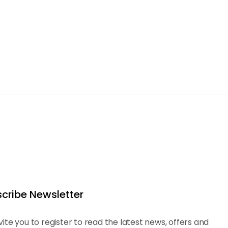
cribe Newsletter
vite you to register to read the latest news, offers and