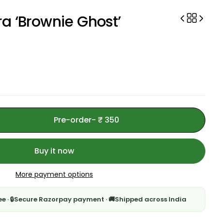
a ‘Brownie Ghost’
Pre-order
- ₹ 350
Buy it now
More payment options