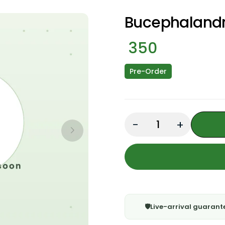
Bucephalandr
350
Pre-Order
Quantity: