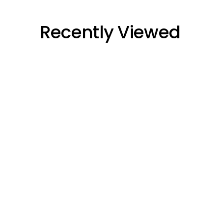
Recently Viewed