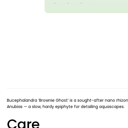
Bucephalandra ‘Brownie Ghost’ is a sought-after nano rhizom
Anubias — a slow, hardy epiphyte for detailing aquascapes.
Care