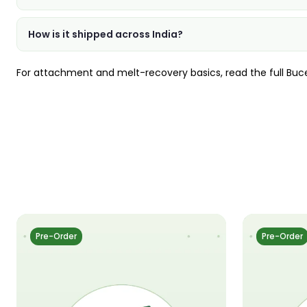
How is it shipped across India?
For attachment and melt-recovery basics, read the full
Buc
Pre-Order
Pre-Order