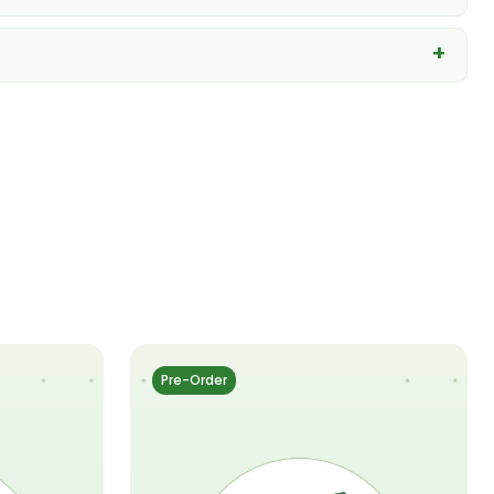
Pre-Order