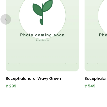
Bucephalandra 'Wavy Green'
Bucephaland
₹
299
₹
549