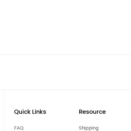
Quick Links
Resource
FAQ
Shipping