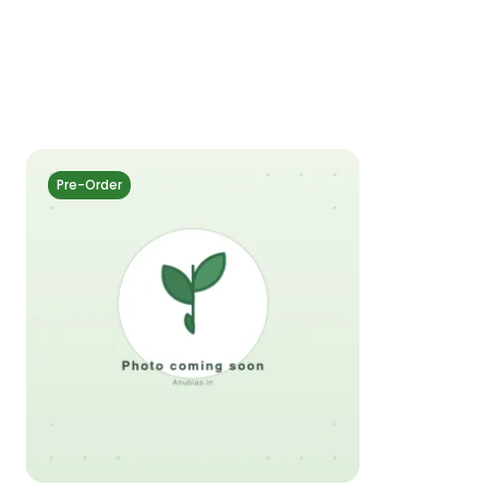
Pre-Order