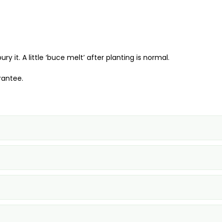
it. A little ‘buce melt’ after planting is normal.
rantee.