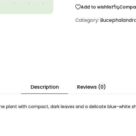
Add to wishlist
Compa
Category:
Bucephalandr
Description
Reviews (0)
e plant with compact, dark leaves and a delicate blue-white she