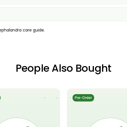
ephalandra care guide
.
People Also Bought
Pre-Order