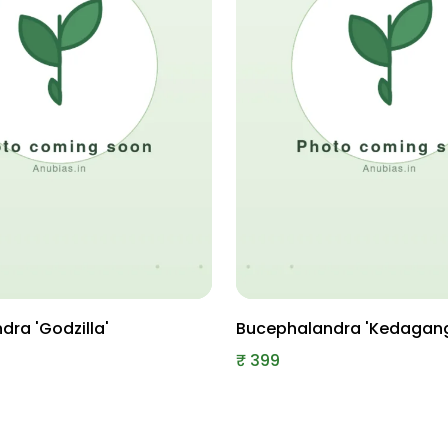
ra 'Godzilla'
Bucephalandra 'Kedagan
₹
399