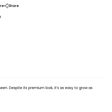
re
Share
a
en. Despite its premium look, it’s as easy to grow as