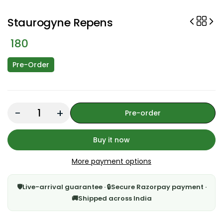
Staurogyne Repens
180
Pre-Order
Quantity:
Pre-order
Buy it now
More payment options