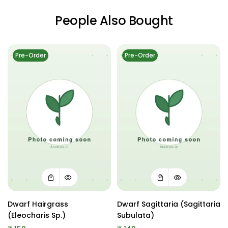
People Also Bought
Pre-Order
Pre-Order
Dwarf Hairgrass
Dwarf Sagittaria (Sagittaria
(Eleocharis Sp.)
Subulata)