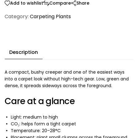
Add to wishlist
Compare
Share
Category:
Carpeting Plants
Description
A compact, bushy creeper and one of the easiest ways
into a carpet look without high-tech gear. Low, green and
dense, it spreads sideways across the foreground.
Care at a glance
Light: medium to high
CO₂: helps form a tight carpet
Temperature: 20–28°C
Placement: plant small clumps across the foreground