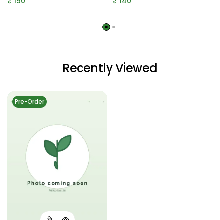
₹
150
₹
140
Recently Viewed
Pre-Order