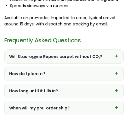
Spreads sideways via runners
Available on pre-order. Imported to order; typical arrival
around 15 days, with dispatch and tracking by email.
Frequently Asked Questions
Will Staurogyne Repens carpet without CO₂?
How do I plant it?
How long until it fills in?
When will my pre-order ship?