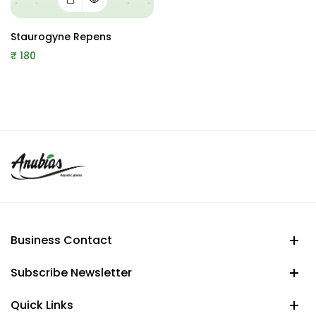
Staurogyne Repens
₹
180
Business Contact
Subscribe Newsletter
Quick Links