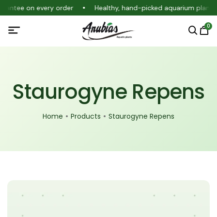
uarantee on every order
Healthy, hand-picked aquarium plants
0
Staurogyne Repens
Home
Products
Staurogyne Repens