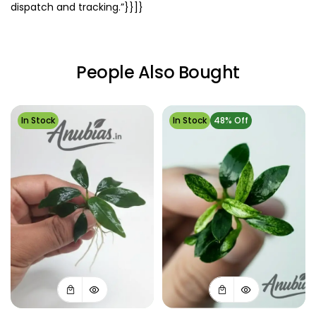
dispatch and tracking.”}}]}
People Also Bought
In Stock
In Stock
48% Off