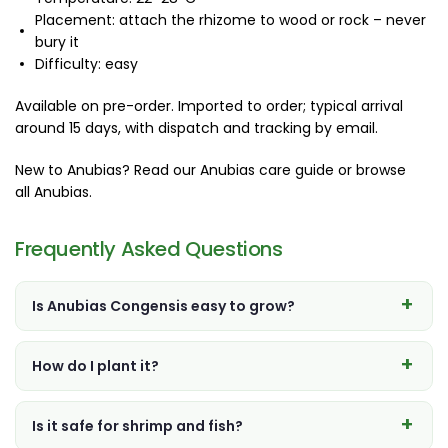
Placement: attach the rhizome to wood or rock – never
bury it
Difficulty: easy
Available on pre-order. Imported to order; typical arrival
around 15 days, with dispatch and tracking by email.
New to Anubias? Read our
Anubias care guide
or browse
all Anubias
.
Frequently Asked Questions
Is Anubias Congensis easy to grow?
How do I plant it?
Is it safe for shrimp and fish?