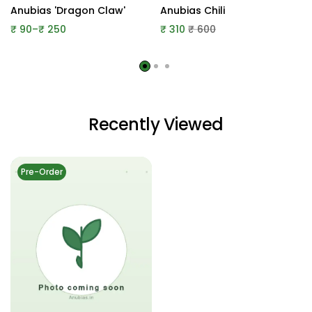
Anubias 'Dragon Claw'
Anubias Chili
Price
₹
90
–
₹
250
₹
310
₹
600
range:
₹ 90
through
₹ 250
Recently Viewed
Pre-Order