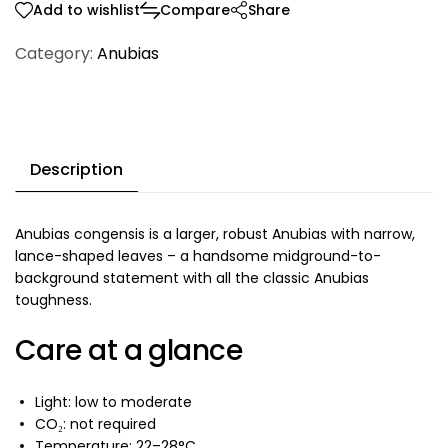
Add to wishlist
Compare
Share
Category:
Anubias
Description
Anubias congensis is a larger, robust Anubias with narrow,
lance-shaped leaves – a handsome midground-to-
background statement with all the classic Anubias
toughness.
Care at a glance
Light: low to moderate
CO₂: not required
Temperature: 22–28°C