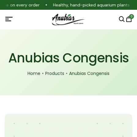
ntee on every order
Healthy, hand-picked aquarium plants
0
Anubias Congensis
Home
Products
Anubias Congensis