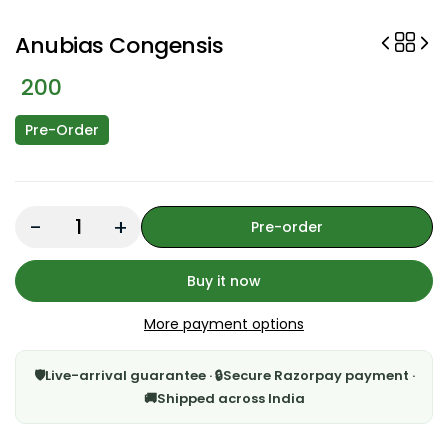
Anubias Congensis
200
Pre-Order
Quantity:
Pre-order
Buy it now
More payment options