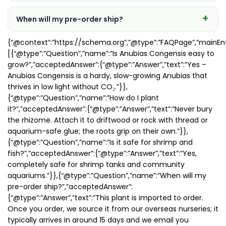
When will my pre-order ship?
{“@context”:”https://schema.org”,”@type”:”FAQPage”,”mainEnt
[{“@type”:”Question”,”name”:”Is Anubias Congensis easy to
grow?”,”acceptedAnswer”:{“@type”:”Answer”,”text”:”Yes –
Anubias Congensis is a hardy, slow-growing Anubias that
thrives in low light without CO₂.”}},
{“@type”:”Question”,”name”:”How do I plant
it?”,”acceptedAnswer”:{“@type”:”Answer”,”text”:”Never bury
the rhizome. Attach it to driftwood or rock with thread or
aquarium-safe glue; the roots grip on their own.”}},
{“@type”:”Question”,”name”:”Is it safe for shrimp and
fish?”,”acceptedAnswer”:{“@type”:”Answer”,”text”:”Yes,
completely safe for shrimp tanks and community
aquariums.”}},{“@type”:”Question”,”name”:”When will my
pre-order ship?”,”acceptedAnswer”:
{“@type”:”Answer”,”text”:”This plant is imported to order.
Once you order, we source it from our overseas nurseries; it
typically arrives in around 15 days and we email you