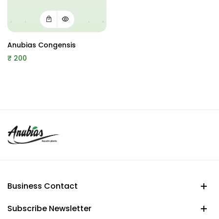
Anubias Congensis
₹
200
Business Contact
Subscribe Newsletter