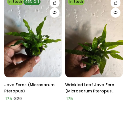
In Stock
45% Off
In Stock
Java Ferns (Microsorum
Wrinkled Leaf Java Fern
Pteropus)
(Microsorum Pteropus
'WrinkledLeaf')
175
320
175