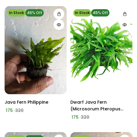
In Stock
45% Off
In Stock
45% Off
Java Fern Philippine
Dwarf Java Fern
(Microsorum Pteropus
175
320
'Green Gnome' Or 'Mini')
175
320