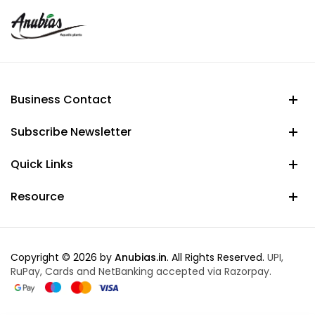
Business Contact
Subscribe Newsletter
Quick Links
Resource
Copyright © 2026 by
Anubias.in
. All Rights Reserved.
UPI,
RuPay, Cards and NetBanking accepted via Razorpay.