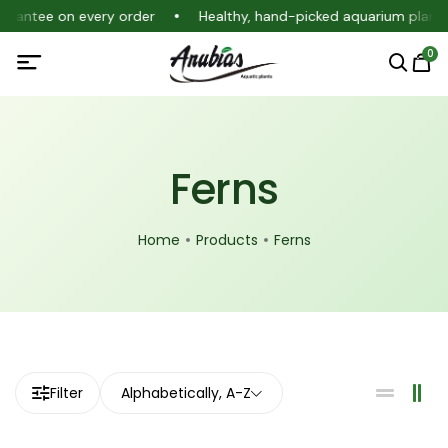
uarantee on every order
Healthy, hand-picked aquarium plants
0
Ferns
Home
Products
Ferns
Filter
Alphabetically, A-Z