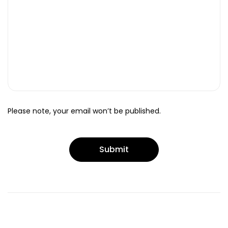
Please note, your email won’t be published.