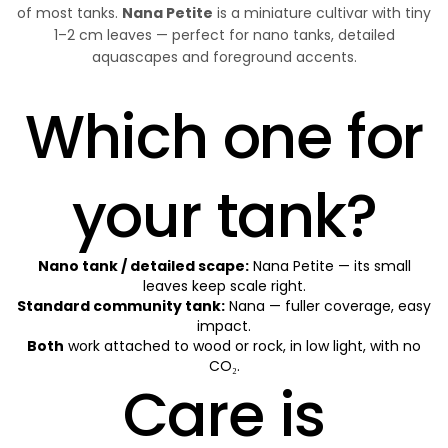
of most tanks.
Nana Petite
is a miniature cultivar with tiny
1–2 cm leaves — perfect for nano tanks, detailed
aquascapes and foreground accents.
Which one for
your tank?
Nano tank / detailed scape:
Nana Petite — its small
leaves keep scale right.
Standard community tank:
Nana — fuller coverage, easy
impact.
Both
work attached to wood or rock, in low light, with no
CO₂.
Care is