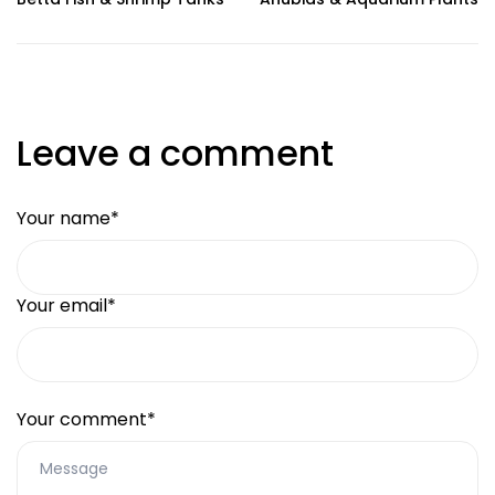
Leave a comment
Your name*
Your email*
Your comment*