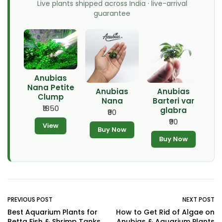
Live plants shipped across India · live-arrival
guarantee
Anubias
Nana Petite
Anubias
Anubias
Clump
Nana
Barteri var
₹1850
glabra
₹90
₹90
View
Buy Now
Buy Now
PREVIOUS POST
NEXT POST
Best Aquarium Plants for
How to Get Rid of Algae on
Betta Fish & Shrimp Tanks
Anubias & Aquarium Plants