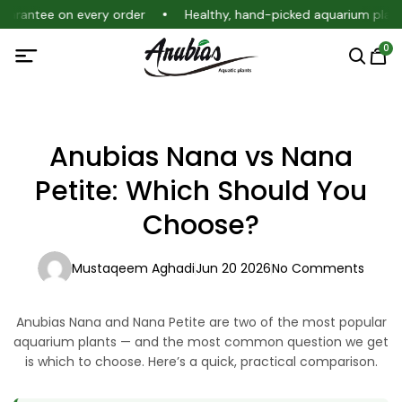
guarantee on every order
Healthy, hand-picked aquarium plant
0
Anubias Nana vs Nana
Petite: Which Should You
Choose?
Mustaqeem Aghadi
Jun 20 2026
No Comments
Anubias Nana and Nana Petite are two of the most popular
aquarium plants — and the most common question we get
is which to choose. Here’s a quick, practical comparison.