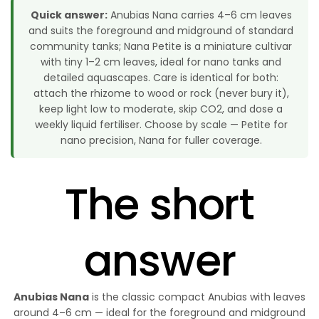
Quick answer:
Anubias Nana carries 4–6 cm leaves
and suits the foreground and midground of standard
community tanks; Nana Petite is a miniature cultivar
with tiny 1–2 cm leaves, ideal for nano tanks and
detailed aquascapes. Care is identical for both:
attach the rhizome to wood or rock (never bury it),
keep light low to moderate, skip CO2, and dose a
weekly liquid fertiliser. Choose by scale — Petite for
nano precision, Nana for fuller coverage.
The short
answer
Anubias Nana
is the classic compact Anubias with leaves
around 4–6 cm — ideal for the foreground and midground