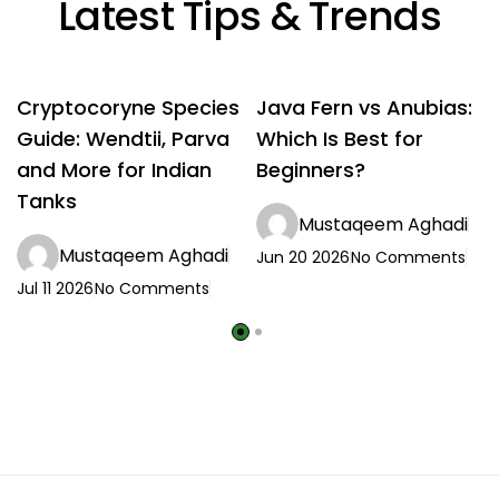
Latest Tips & Trends
Cryptocoryne Species
Java Fern vs Anubias:
Guide: Wendtii, Parva
Which Is Best for
and More for Indian
Beginners?
Tanks
Mustaqeem Aghadi
Mustaqeem Aghadi
Jun 20 2026
No Comments
Jul 11 2026
No Comments