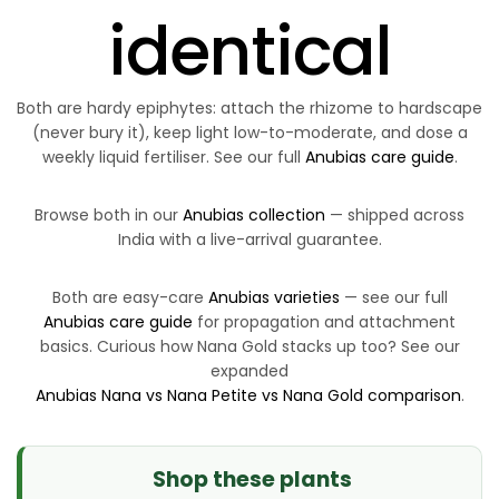
identical
Both are hardy epiphytes: attach the rhizome to hardscape
(never bury it), keep light low-to-moderate, and dose a
weekly liquid fertiliser. See our full
Anubias care guide
.
Browse both in our
Anubias collection
— shipped across
India with a live-arrival guarantee.
Both are easy-care
Anubias varieties
— see our full
Anubias care guide
for propagation and attachment
basics. Curious how Nana Gold stacks up too? See our
expanded
Anubias Nana vs Nana Petite vs Nana Gold comparison
.
Shop these plants