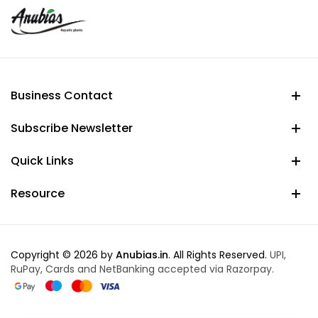
Business Contact
Subscribe Newsletter
Quick Links
Resource
Copyright © 2026 by
Anubias.in
. All Rights Reserved.
UPI,
RuPay, Cards and NetBanking accepted via Razorpay.