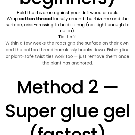
Hold the rhizome against your driftwood or rock.
Wrap
cotton thread
loosely around the rhizome and the
surface, criss-crossing to hold it snug (not tight enough to
cut in).
Tie it off.
Within a few weeks the roots grip the surface on their own,
and the cotton thread harmlessly breaks down. Fishing line
or plant-safe twist ties work too — just remove them once
the plant has anchored.
Method 2 —
Super glue gel
(fastest)