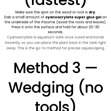
Make sure the spot on the wood or rock is
dry
.
Dab a small amount of
cyanoacrylate super glue gel
on
the underside of the rhizome (avoid the roots and leaves).
Press it onto the surface and hold for about 20–30
seconds.
Cyanoacrylate is aquarium-safe once cured and bonds
instantly, so you can place the plant back in the tank right
away. This is the go-to method for precise aquascaping.
Method 3 —
Wedging (no
tools)