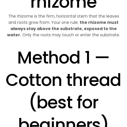
rhizome
The rhizome is the firm, horizontal stem that the leaves
and roots grow from. Your one rule:
the rhizome must
always stay above the substrate, exposed to the
water.
Only the roots may touch or enter the substrate.
Method 1 —
Cotton thread
(best for
beginners)