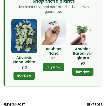
Shop these plants
Live plants shipped across India · live-arrival
guarantee
Anubias
Anubias
Nana
Barteri var
Anubias
glabra
₹90
Nana White
₹90
Buy Now
₹310
Buy Now
Buy Now
PREVIOUS POST
NEXT POST