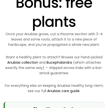
Bonus: free
plants
Once your Anubias grows, cut a rhizome section with 3–4
leaves and some roots, attach it to a new piece of
hardscape, and you’ve propagated a whole new plant.
Want a healthy plant to attach? Browse our hand-picked
Anubias collection
and
Bucephalandra
(which attaches
exactly the same way) — shipped across India with a live-
arrival guarantee.
For everything else on keeping Anubias healthy long-term,
see our full
Anubias care guide
.