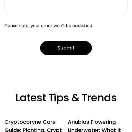
Please note, your email won’t be published.
Latest Tips & Trends
Cryptocoryne Care
Anubias Flowering
Guide: Planting, Crypt
Underwater: What It