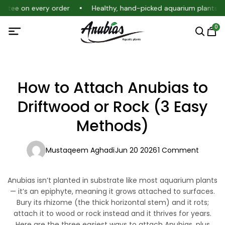
antee on every order
Healthy, hand-picked aquarium plants
0
How to Attach Anubias to
Driftwood or Rock (3 Easy
Methods)
Mustaqeem Aghadi
Jun 20 2026
1 Comment
Anubias isn’t planted in substrate like most aquarium plants
— it’s an epiphyte, meaning it grows
attached
to surfaces.
Bury its rhizome (the thick horizontal stem) and it rots;
attach it to wood or rock instead and it thrives for years.
Here are the three easiest ways to attach Anubias, plus