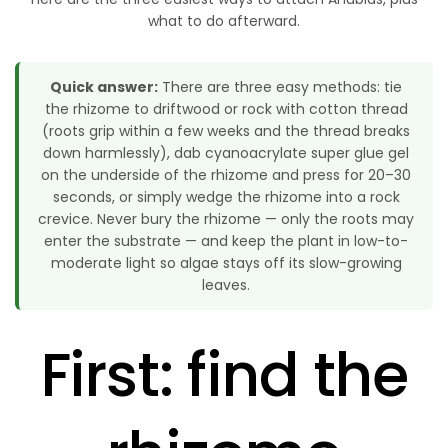
what to do afterward.
Quick answer:
There are three easy methods: tie
the rhizome to driftwood or rock with cotton thread
(roots grip within a few weeks and the thread breaks
down harmlessly), dab cyanoacrylate super glue gel
on the underside of the rhizome and press for 20–30
seconds, or simply wedge the rhizome into a rock
crevice. Never bury the rhizome — only the roots may
enter the substrate — and keep the plant in low-to-
moderate light so algae stays off its slow-growing
leaves.
First: find the