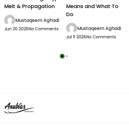
Melt & Propagation
Means and What To
Do
Mustaqeem Aghadi
Mustaqeem Aghadi
Jun 20 2026
No Comments
Jul 11 2026
No Comments