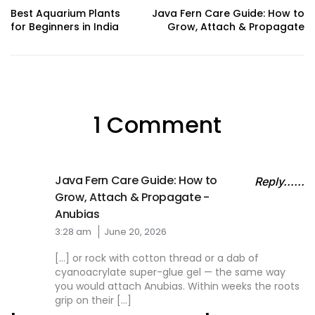
Best Aquarium Plants
Java Fern Care Guide: How to
for Beginners in India
Grow, Attach & Propagate
1 Comment
Java Fern Care Guide: How to
Reply......
Grow, Attach & Propagate -
Anubias
3:28 am
June 20, 2026
[…] or rock with cotton thread or a dab of
cyanoacrylate super-glue gel — the same way
you would attach Anubias. Within weeks the roots
grip on their […]