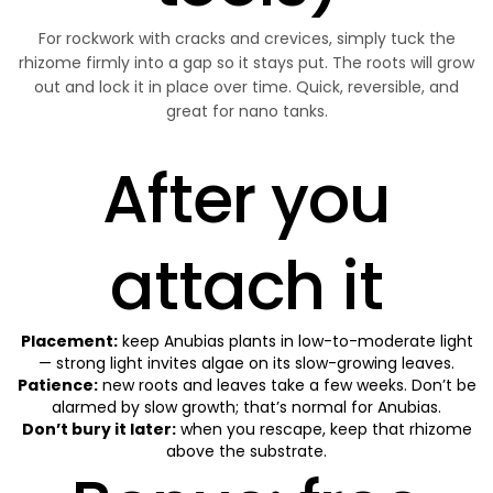
For rockwork with cracks and crevices, simply tuck the
rhizome firmly into a gap so it stays put. The roots will grow
out and lock it in place over time. Quick, reversible, and
great for nano tanks.
After you
attach it
Placement:
keep
Anubias plants
in low-to-moderate light
— strong light invites algae on its slow-growing leaves.
Patience:
new roots and leaves take a few weeks. Don’t be
alarmed by slow growth; that’s normal for Anubias.
Don’t bury it later:
when you rescape, keep that rhizome
above the substrate.