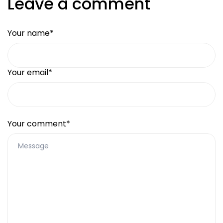
Leave a comment
Your name*
Your email*
Your comment*