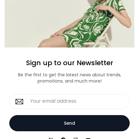
Sign up to our Newsletter
Be the first to get the latest news about trends,
promotions, and much more!
Send