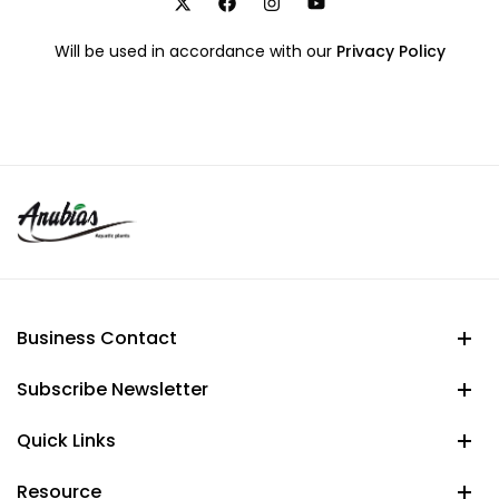
Will be used in accordance with our
Privacy Policy
Business Contact
Subscribe Newsletter
Quick Links
Resource