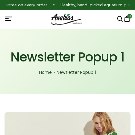
guarantee on every order
Healthy, hand-picked aquarium plant
0
Newsletter Popup 1
Home
Newsletter Popup 1